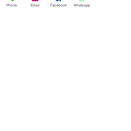
Phone
Email
Facebook
Whatsapp