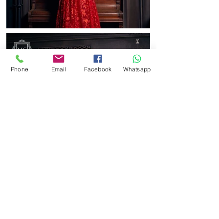
Phone
Email
Facebook
Whatsapp