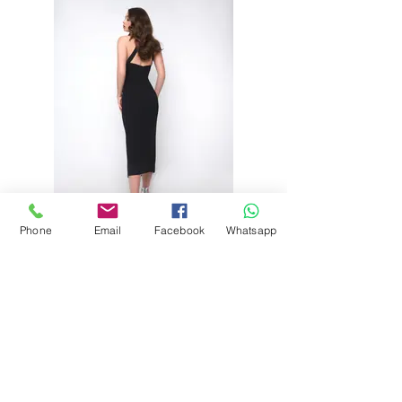
Phone
Email
Facebook
Whatsapp