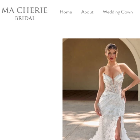
Home
About
Wedding Gown