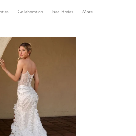
ities
Collaboration
Real Brides
More