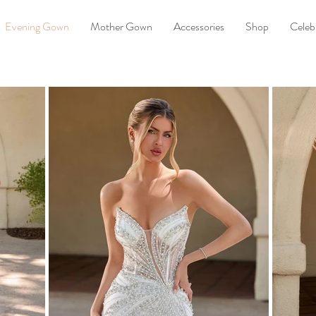
Evening Gown
Mother Gown
Accessories
Shop
Celebr