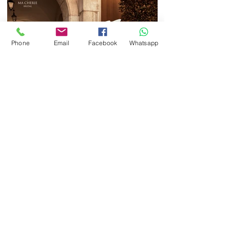
Phone
Email
Facebook
Whatsapp