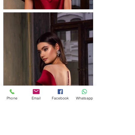
Phone
Email
Facebook
Whatsapp