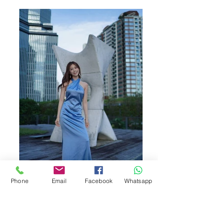
Phone
Email
Facebook
Whatsapp