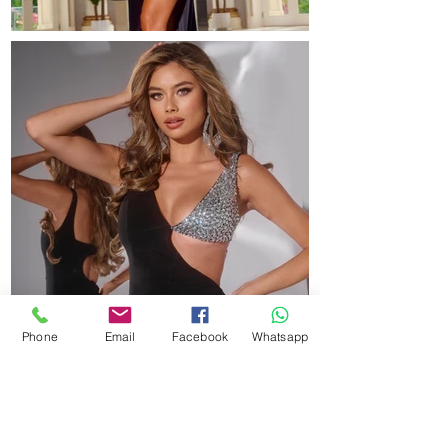
Phone
Email
Facebook
Whatsapp