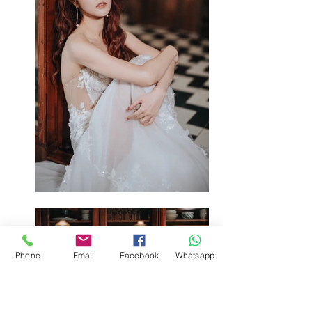
Phone
Email
Facebook
Whatsapp