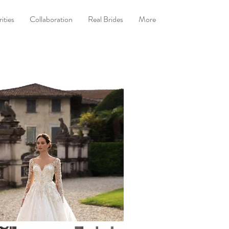
ities
Collaboration
Real Brides
More