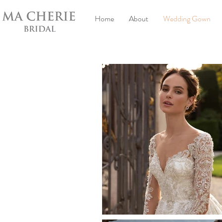
Home
About
Wedding Gown