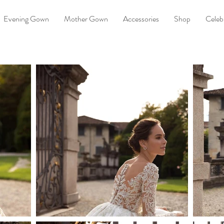
Evening Gown
Mother Gown
Accessories
Shop
Celebr