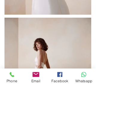
Phone
Email
Facebook
Whatsapp