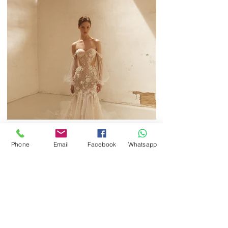
Phone
Email
Facebook
Whatsapp